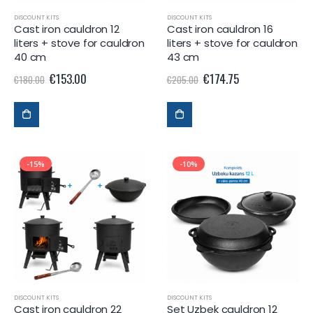
DISCOUNT KITS
DISCOUNT KITS
Cast iron cauldron 12
Cast iron cauldron 16
liters + stove for cauldron
liters + stove for cauldron
40 cm
43 cm
€
153.00
€
174.75
€
180.00
€
205.00
-15%
-10%
DISCOUNT KITS
DISCOUNT KITS
Cast iron cauldron 22
Set Uzbek cauldron 12