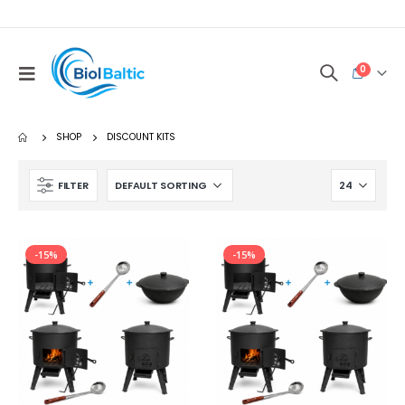
0
SHOP
DISCOUNT KITS
FILTER
-15%
-15%