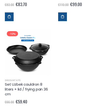
€
83.70
€
99.00
€
93.00
€
110.00
-10%
DISCOUNT KITS
Set Uzbek cauldron 8
liters + lid / frying pan 36
cm
€
59.40
€
66.00