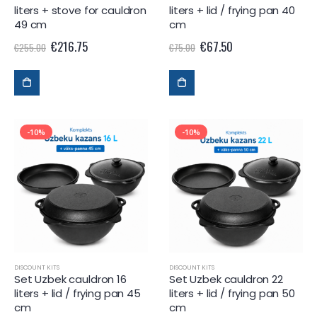
liters + stove for cauldron
liters + lid / frying pan 40
49 cm
cm
€
216.75
€
67.50
€
255.00
€
75.00
-10%
-10%
DISCOUNT KITS
DISCOUNT KITS
Set Uzbek cauldron 16
Set Uzbek cauldron 22
liters + lid / frying pan 45
liters + lid / frying pan 50
cm
cm