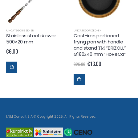
UNCATEGORIZED-EN
UNCATEGORIZED-EN
Stainless steel skewer
Cast-iron portioned
500×20 mm
frying pan with handle
and stand ТМ “BRIZOLL”
€
6.00
Ø180х40 mm “HoReCa”
€
13.00
€
26.00
LNM Consult SIA © Copyright 2025. All Rights Reserved.