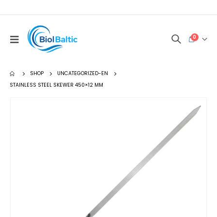
0
SHOP
UNCATEGORIZED-EN
STAINLESS STEEL SKEWER 450×12 MM