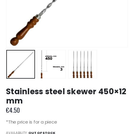
Stainless steel skewer 450×12
mm
€
4.50
*The price is for a piece
AVAILABILITY:
OUT OF STOCK