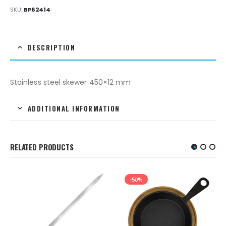
SKU:
BP62414
DESCRIPTION
Stainless steel skewer 450×12 mm
ADDITIONAL INFORMATION
RELATED PRODUCTS
-50%