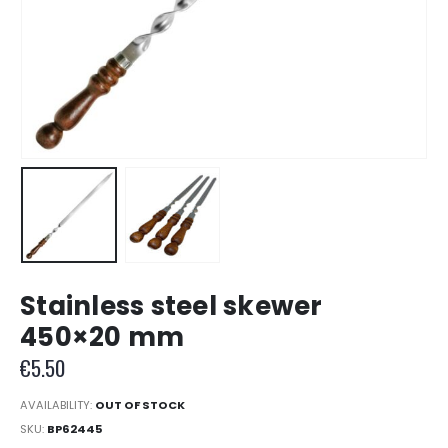
Stainless steel skewer
450×20 mm
€
5.50
AVAILABILITY:
OUT OF STOCK
SKU:
BP62445