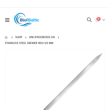
0
SHOP
UNCATEGORIZED-EN
STAINLESS STEEL SKEWER 450×20 MM