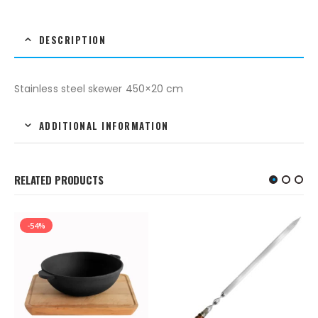
DESCRIPTION
Stainless steel skewer 450×20 cm
ADDITIONAL INFORMATION
RELATED PRODUCTS
-54%