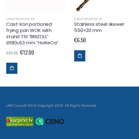
UNCATEGORIZED-EN
UNCATEGORIZED-EN
Cast-iron portioned
Stainless steel skewer
frying pan WOK with
550×20 mm
stand ТМ “BRIZOLL”
€
6.50
Ø180х63 mm “HoReCa”
€
12.00
€
26.00
LNM Consult SIA © Copyright 2025. All Rights Reserved.